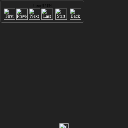
Image 5 / 154