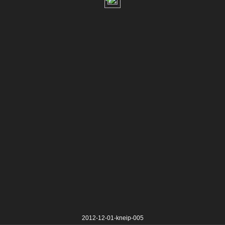
2012-12-01-kneip-005