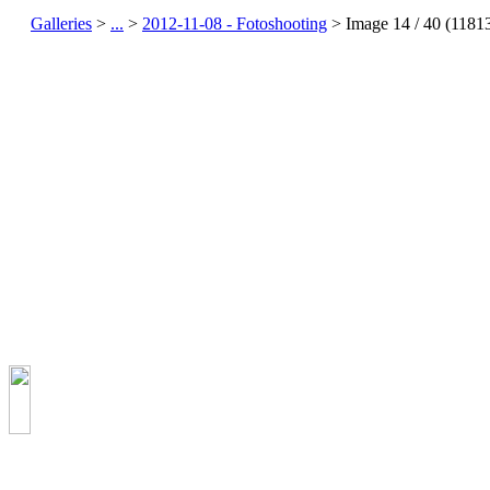
Galleries
>
...
>
2012-11-08 - Fotoshooting
> Image
14
/ 40 (
1181