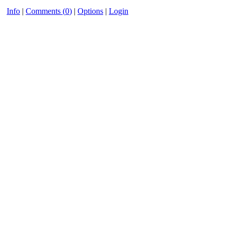
Info
|
Comments (
0
)
|
Options
|
Login