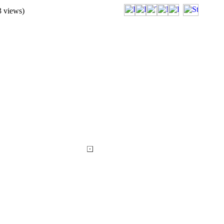
3
views)