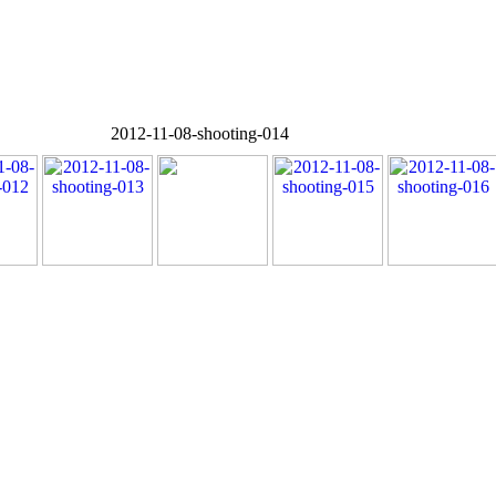
2012-11-08-shooting-014