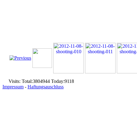
Visits: Total:3804944 Today:9118
Impressum
-
Haftungsauschluss