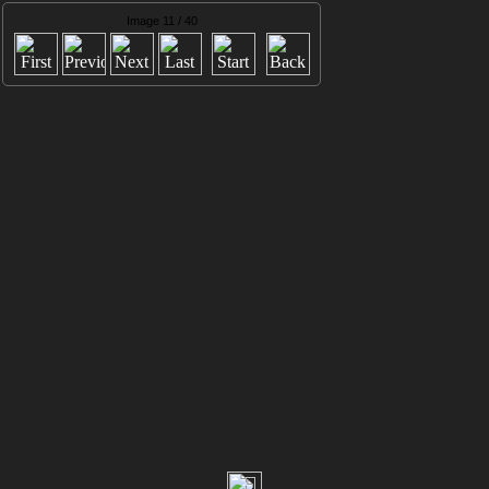
Image 11 / 40