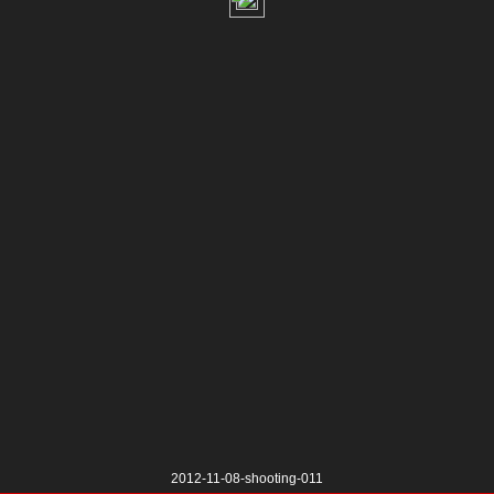
2012-11-08-shooting-011