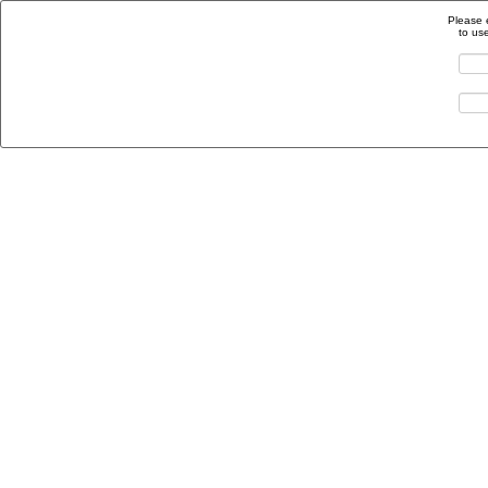
Please 
to us